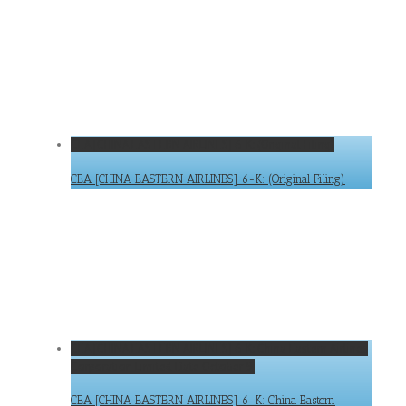
CEA [CHINA EASTERN AIRLINES] 6-K: (Original Filing)
CEA [CHINA EASTERN AIRLINES] 6-K: (Original Filing)
CEA [CHINA EASTERN AIRLINES] 6-K: China Eastern Airlines
Corporation Limited Date October 9,
CEA [CHINA EASTERN AIRLINES] 6-K: China Eastern