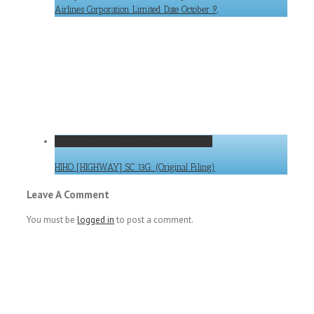
Airlines Corporation Limited Date October 9,
HIHO [HIGHWAY] SC 13G: (Original Filing)
HIHO [HIGHWAY] SC 13G: (Original Filing)
Leave A Comment
You must be
logged in
to post a comment.