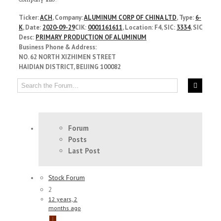
Ticker:
ACH
, Company:
ALUMINUM CORP OF CHINA LTD
, Type:
6-
K
, Date:
2020-09-29
CIK:
0001161611
, Location: F4, SIC:
3334
, SIC
Desc:
PRIMARY PRODUCTION OF ALUMINUM
Business Phone & Address:
NO. 62 NORTH XIZHIMEN STREET
HAIDIAN DISTRICT, BEIJING 100082
Forum
Posts
Last Post
Stock Forum
2
12 years, 2
months ago