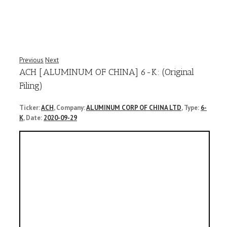
Previous
Next
ACH [ALUMINUM OF CHINA] 6-K: (Original
Filing)
Ticker:
ACH
, Company:
ALUMINUM CORP OF CHINA LTD
, Type:
6-
K
, Date:
2020-09-29