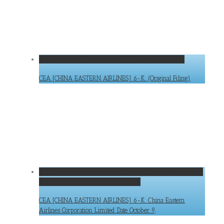
CEA [CHINA EASTERN AIRLINES] 6-K: (Original Filing)
CEA [CHINA EASTERN AIRLINES] 6-K: (Original Filing)
CEA [CHINA EASTERN AIRLINES] 6-K: China Eastern Airlines
Corporation Limited Date October 9,
CEA [CHINA EASTERN AIRLINES] 6-K: China Eastern
Airlines Corporation Limited Date October 9,