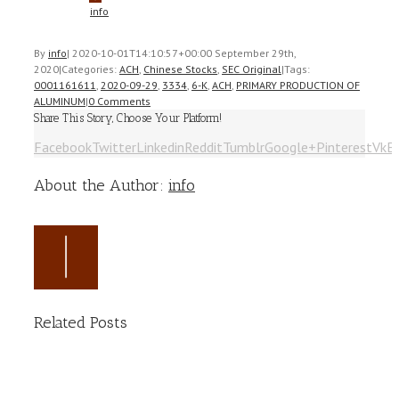
info
By
info
|
2020-10-01T14:10:57+00:00
September 29th,
2020
|
Categories:
ACH
,
Chinese Stocks
,
SEC Original
|
Tags:
0001161611
,
2020-09-29
,
3334
,
6-K
,
ACH
,
PRIMARY PRODUCTION OF
ALUMINUM
|
0 Comments
Share This Story, Choose Your Platform!
Facebook
Twitter
Linkedin
Reddit
Tumblr
Google+
Pinterest
Vk
E
About the Author:
info
Related Posts