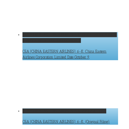
CEA [CHINA EASTERN AIRLINES] 6-K: China Eastern Airlines
Corporation Limited Date October 9,
CEA [CHINA EASTERN AIRLINES] 6-K: China Eastern
Airlines Corporation Limited Date October 9,
CEA [CHINA EASTERN AIRLINES] 6-K: (Original Filing)
CEA [CHINA EASTERN AIRLINES] 6-K: (Original Filing)