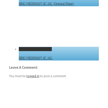
HIHO [HIGHWAY] SC 13G: (Original Filing)
HIHO [HIGHWAY] SC 13G:
HIHO [HIGHWAY] SC 13G:
Leave A Comment
You must be
logged in
to post a comment.