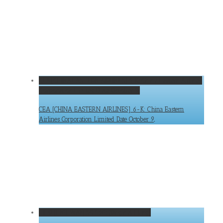
CEA [CHINA EASTERN AIRLINES] 6-K: China Eastern Airlines
Corporation Limited Date October 9,
CEA [CHINA EASTERN AIRLINES] 6-K: China Eastern
Airlines Corporation Limited Date October 9,
HIHO [HIGHWAY] SC 13G: (Original Filing)