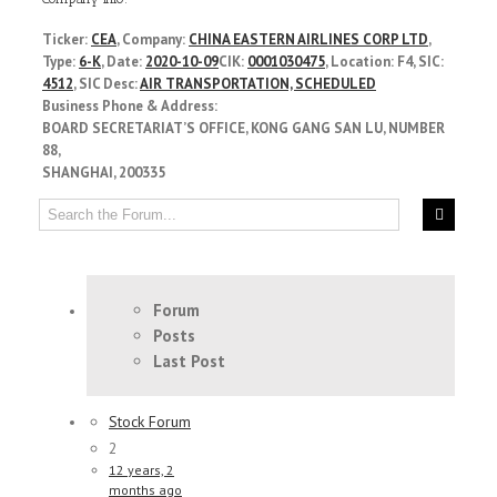
Ticker:
CEA
, Company:
CHINA EASTERN AIRLINES CORP LTD
,
Type:
6-K
, Date:
2020-10-09
CIK:
0001030475
, Location: F4, SIC:
4512
, SIC Desc:
AIR TRANSPORTATION, SCHEDULED
Business Phone & Address:
BOARD SECRETARIAT’S OFFICE, KONG GANG SAN LU, NUMBER
88,
SHANGHAI, 200335
Forum
Posts
Last Post
Stock Forum
2
12 years, 2
months ago