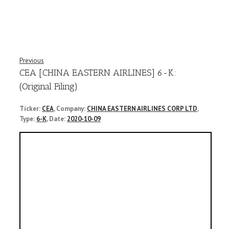
Previous
CEA [CHINA EASTERN AIRLINES] 6-K:
(Original Filing)
Ticker:
CEA
, Company:
CHINA EASTERN AIRLINES CORP LTD
,
Type:
6-K
, Date:
2020-10-09