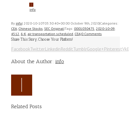
info
By
info
|
2020-10-10T03:30:40+00:00
October 9th, 2020
|
Categories:
CEA
,
Chinese Stocks
,
SEC Original
|
Tags:
0001030475
,
2020-10-09
,
4512
,
6-K
,
air transportation scheduled
,
CEA
|
0 Comments
Share This Story, Choose Your Platform!
Facebook
Twitter
Linkedin
Reddit
Tumblr
Google+
Pinterest
Vk
E
About the Author:
info
Related Posts