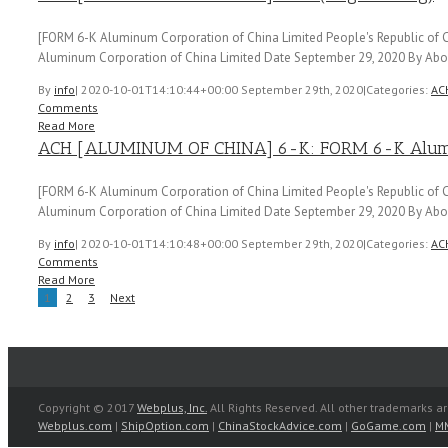
[FORM 6-K Aluminum Corporation of China Limited People's Republic of C
Aluminum Corporation of China Limited Date September 29, 2020 By Abou
By
info
|
2020-10-01T14:10:44+00:00
September 29th, 2020
|
Categories:
AC
Comments
Read More
ACH [ALUMINUM OF CHINA] 6-K: FORM 6-K Aluminu
[FORM 6-K Aluminum Corporation of China Limited People's Republic of C
Aluminum Corporation of China Limited Date September 29, 2020 By Abou
By
info
|
2020-10-01T14:10:48+00:00
September 29th, 2020
|
Categories:
AC
Comments
Read More
1
2
3
Next
Copyright © 2017
Webplus, Inc.
All Rights Reserved. All other trademarks ar
Webplus.com
|
ShipOption.com
|
ChinaStockAdvice.com
|
GoGame.com
|
M