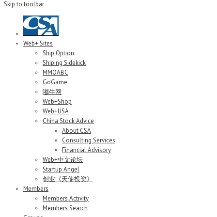
Skip to toolbar
Web+ Sites
Ship Option
Shiping Sidekick
MMOABC
GoGame
嘟牛网
Web+Shop
Web+USA
China Stock Advice
About CSA
Consulting Services
Financial Advisory
Web+中文论坛
Startup Angel
创业《天使投资》
Members
Members Activity
Members Search