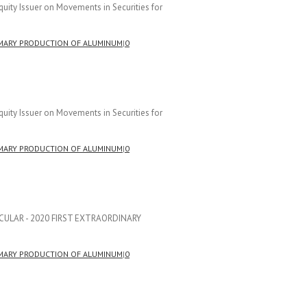
uity Issuer on Movements in Securities for
MARY PRODUCTION OF ALUMINUM
|
0
uity Issuer on Movements in Securities for
MARY PRODUCTION OF ALUMINUM
|
0
CIRCULAR - 2020 FIRST EXTRAORDINARY
]
MARY PRODUCTION OF ALUMINUM
|
0