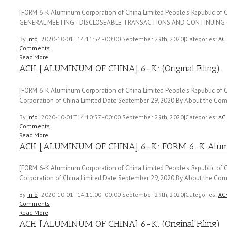
[FORM 6-K Aluminum Corporation of China Limited People's Republic o
GENERAL MEETING - DISCLOSEABLE TRANSACTIONS AND CONTINUING 
By
info
|
2020-10-01T14:11:54+00:00
September 29th, 2020
|
Categories:
AC
Comments
Read More
ACH [ALUMINUM OF CHINA] 6-K: (Original Filing)
[FORM 6-K Aluminum Corporation of China Limited People's Republic of C
Corporation of China Limited Date September 29, 2020 By About the Comp
By
info
|
2020-10-01T14:10:57+00:00
September 29th, 2020
|
Categories:
AC
Comments
Read More
ACH [ALUMINUM OF CHINA] 6-K: FORM 6-K Aluminu
[FORM 6-K Aluminum Corporation of China Limited People's Republic of C
Corporation of China Limited Date September 29, 2020 By About the Comp
By
info
|
2020-10-01T14:11:00+00:00
September 29th, 2020
|
Categories:
AC
Comments
Read More
ACH [ALUMINUM OF CHINA] 6-K: (Original Filing)