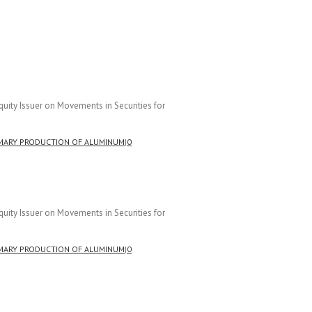
uity Issuer on Movements in Securities for
MARY PRODUCTION OF ALUMINUM
|
0
uity Issuer on Movements in Securities for
MARY PRODUCTION OF ALUMINUM
|
0