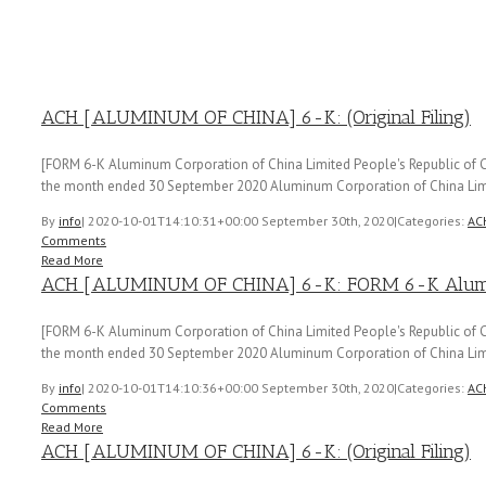
ACH [ALUMINUM OF CHINA] 6-K: (Original Filing)
[FORM 6-K Aluminum Corporation of China Limited People's Republic of Ch
the month ended 30 September 2020 Aluminum Corporation of China Lim
By
info
|
2020-10-01T14:10:31+00:00
September 30th, 2020
|
Categories:
AC
Comments
Read More
ACH [ALUMINUM OF CHINA] 6-K: FORM 6-K Aluminu
[FORM 6-K Aluminum Corporation of China Limited People's Republic of Ch
the month ended 30 September 2020 Aluminum Corporation of China Lim
By
info
|
2020-10-01T14:10:36+00:00
September 30th, 2020
|
Categories:
AC
Comments
Read More
ACH [ALUMINUM OF CHINA] 6-K: (Original Filing)