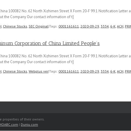
hina 100082 No. 62 North Xizhimen Street X Form 20-F 99.1 Notification Letter 
t the Company Our contact information of t]
H
,
Chinese Stocks
,
SEC Original
|
Tags:
0001161611
,
2020-09-29
,
3334
,
6-K
,
ACH
,
PRI
m Corporation of China Limited People’s
hina 100082 No. 62 North Xizhimen Street X Form 20-F 99.1 Notification Letter 
t the Company Our contact information of t]
H
,
Chinese Stocks
,
Webplus ver
|
Tags:
0001161611
,
2020-09-29
,
3334
,
6-K
,
ACH
,
PRI
e properties of their owners.
MOABC.com
|
Duniu.com