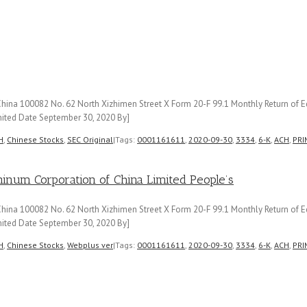
ina 100082 No. 62 North Xizhimen Street X Form 20-F 99.1 Monthly Return of Eq
ited Date September 30, 2020 By]
H
,
Chinese Stocks
,
SEC Original
|
Tags:
0001161611
,
2020-09-30
,
3334
,
6-K
,
ACH
,
PRI
m Corporation of China Limited People’s
ina 100082 No. 62 North Xizhimen Street X Form 20-F 99.1 Monthly Return of Eq
ited Date September 30, 2020 By]
H
,
Chinese Stocks
,
Webplus ver
|
Tags:
0001161611
,
2020-09-30
,
3334
,
6-K
,
ACH
,
PRI