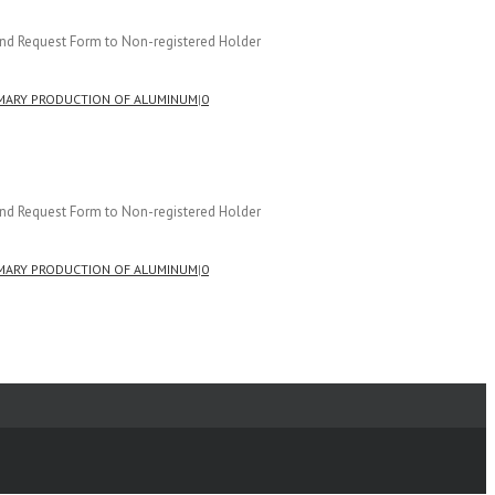
and Request Form to Non-registered Holder
MARY PRODUCTION OF ALUMINUM
|
0
and Request Form to Non-registered Holder
MARY PRODUCTION OF ALUMINUM
|
0