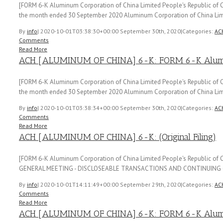
[FORM 6-K Aluminum Corporation of China Limited People's Republic of Ch
the month ended 30 September 2020 Aluminum Corporation of China Lim
By
info
|
2020-10-01T03:38:30+00:00
September 30th, 2020
|
Categories:
AC
Comments
Read More
ACH [ALUMINUM OF CHINA] 6-K: FORM 6-K Aluminu
[FORM 6-K Aluminum Corporation of China Limited People's Republic of Ch
the month ended 30 September 2020 Aluminum Corporation of China Lim
By
info
|
2020-10-01T03:38:34+00:00
September 30th, 2020
|
Categories:
AC
Comments
Read More
ACH [ALUMINUM OF CHINA] 6-K: (Original Filing)
[FORM 6-K Aluminum Corporation of China Limited People's Republic o
GENERAL MEETING - DISCLOSEABLE TRANSACTIONS AND CONTINUING 
By
info
|
2020-10-01T14:11:49+00:00
September 29th, 2020
|
Categories:
AC
Comments
Read More
ACH [ALUMINUM OF CHINA] 6-K: FORM 6-K Aluminu