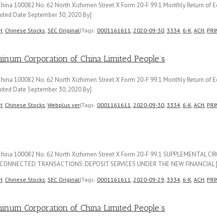
ina 100082 No. 62 North Xizhimen Street X Form 20-F 99.1 Monthly Return of Eq
ited Date September 30, 2020 By]
H
,
Chinese Stocks
,
SEC Original
|
Tags:
0001161611
,
2020-09-30
,
3334
,
6-K
,
ACH
,
PRI
m Corporation of China Limited People’s
ina 100082 No. 62 North Xizhimen Street X Form 20-F 99.1 Monthly Return of Eq
ited Date September 30, 2020 By]
H
,
Chinese Stocks
,
Webplus ver
|
Tags:
0001161611
,
2020-09-30
,
3334
,
6-K
,
ACH
,
PRI
f China 100082 No. 62 North Xizhimen Street X Form 20-F 99.1 SUPPLEMENTAL 
CONNECTED TRANSACTIONS: DEPOSIT SERVICES UNDER THE NEW FINANCIAL 
H
,
Chinese Stocks
,
SEC Original
|
Tags:
0001161611
,
2020-09-29
,
3334
,
6-K
,
ACH
,
PRI
m Corporation of China Limited People’s