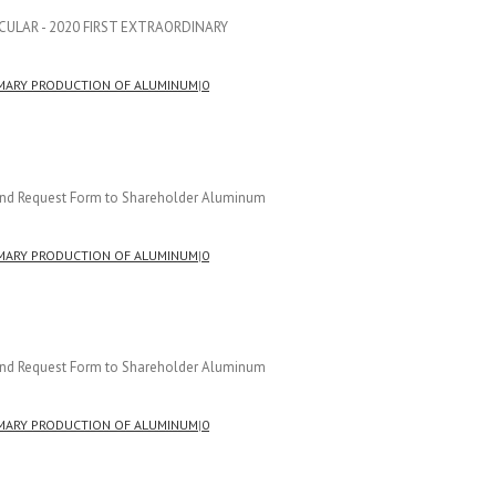
CIRCULAR - 2020 FIRST EXTRAORDINARY
]
MARY PRODUCTION OF ALUMINUM
|
0
r and Request Form to Shareholder Aluminum
MARY PRODUCTION OF ALUMINUM
|
0
r and Request Form to Shareholder Aluminum
MARY PRODUCTION OF ALUMINUM
|
0