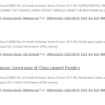
f China 100082 No. 62 North Xizhimen Street X Form 20-F 99.1 SUPPLEMENTAL 
CONNECTED TRANSACTIONS: DEPOSIT SERVICES UNDER THE NEW FINANCIAL 
H
,
Chinese Stocks
,
Webplus ver
|
Tags:
0001161611
,
2020-09-29
,
3334
,
6-K
,
ACH
,
PRI
hina 100082 No. 62 North Xizhimen Street X Form 20-F 99.1 Notification Lette
any Our contact information of this releas]
H
,
Chinese Stocks
,
SEC Original
|
Tags:
0001161611
,
2020-09-29
,
3334
,
6-K
,
ACH
,
PRI
m Corporation of China Limited People’s
hina 100082 No. 62 North Xizhimen Street X Form 20-F 99.1 Notification Lette
any Our contact information of this releas]
H
,
Chinese Stocks
,
Webplus ver
|
Tags:
0001161611
,
2020-09-29
,
3334
,
6-K
,
ACH
,
PRI