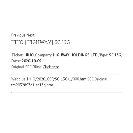
Previous
Next
HIHO [HIGHWAY] SC 13G:
Ticker:
HIHO
, Company:
HIGHWAY HOLDINGS LTD
, Type:
SC 13G
,
Date:
2020-10-09
Original SEC Filing:
Click here
Webplus:
HIHO/20201009/SC_13G/1/000.htm
SEC Original:
tm2032897d1_sc13g.htm