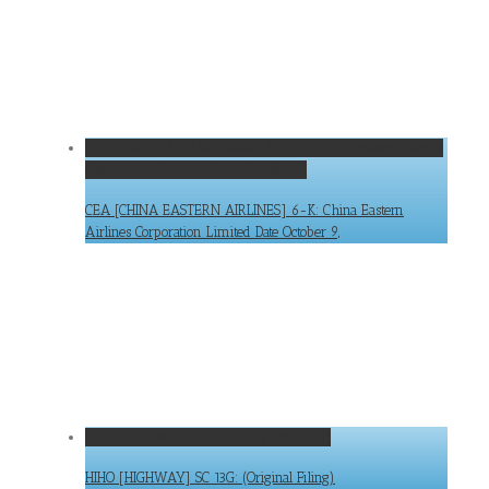
CEA [CHINA EASTERN AIRLINES] 6-K: China Eastern Airlines
Corporation Limited Date October 9,
CEA [CHINA EASTERN AIRLINES] 6-K: China Eastern
Airlines Corporation Limited Date October 9,
HIHO [HIGHWAY] SC 13G: (Original Filing)
HIHO [HIGHWAY] SC 13G: (Original Filing)