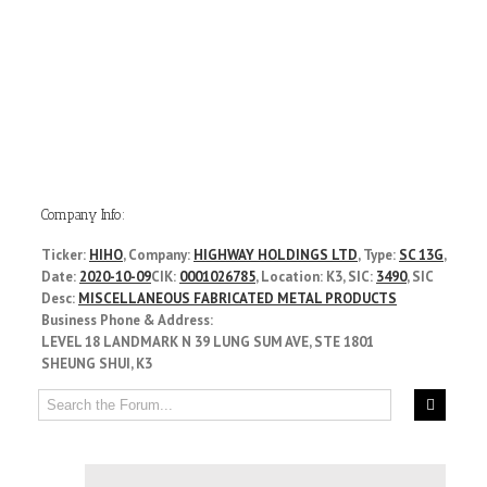
Company Info:
Ticker:
HIHO
, Company:
HIGHWAY HOLDINGS LTD
, Type:
SC 13G
,
Date:
2020-10-09
CIK:
0001026785
, Location: K3, SIC:
3490
, SIC
Desc:
MISCELLANEOUS FABRICATED METAL PRODUCTS
Business Phone & Address:
LEVEL 18 LANDMARK N 39 LUNG SUM AVE, STE 1801
SHEUNG SHUI, K3