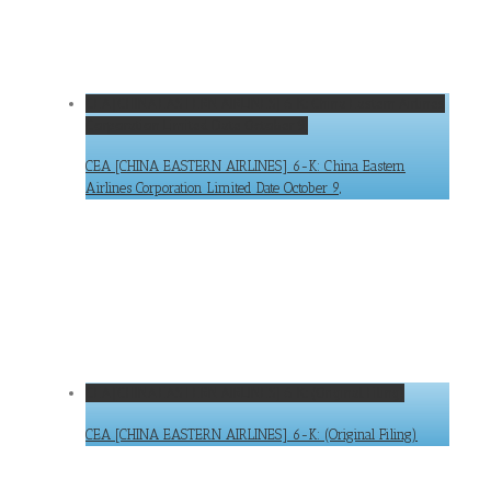
CEA [CHINA EASTERN AIRLINES] 6-K: China Eastern Airlines
Corporation Limited Date October 9,
CEA [CHINA EASTERN AIRLINES] 6-K: China Eastern
Airlines Corporation Limited Date October 9,
CEA [CHINA EASTERN AIRLINES] 6-K: (Original Filing)
CEA [CHINA EASTERN AIRLINES] 6-K: (Original Filing)