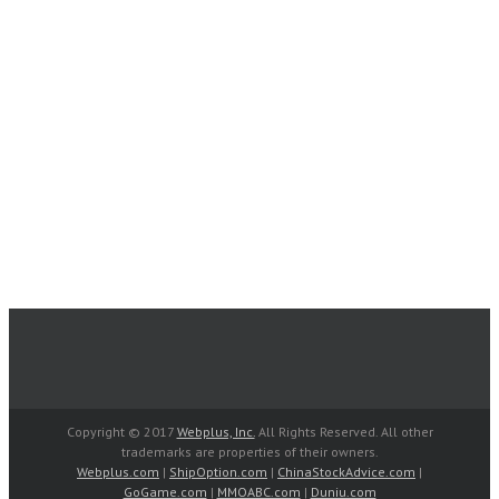
Copyright © 2017
Webplus, Inc.
All Rights Reserved. All other
trademarks are properties of their owners.
Webplus.com
|
ShipOption.com
|
ChinaStockAdvice.com
|
GoGame.com
|
MMOABC.com
|
Duniu.com