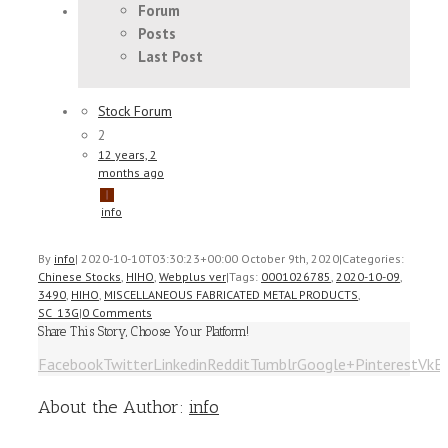
Forum
Posts
Last Post
Stock Forum
2
12 years, 2
months ago
info
By
info
|
2020-10-10T03:30:23+00:00
October 9th, 2020
|
Categories:
Chinese Stocks
,
HIHO
,
Webplus ver
|
Tags:
0001026785
,
2020-10-09
,
3490
,
HIHO
,
MISCELLANEOUS FABRICATED METAL PRODUCTS
,
SC_13G
|
0 Comments
Share This Story, Choose Your Platform!
Facebook
Twitter
Linkedin
Reddit
Tumblr
Google+
Pinterest
Vk
E
About the Author:
info