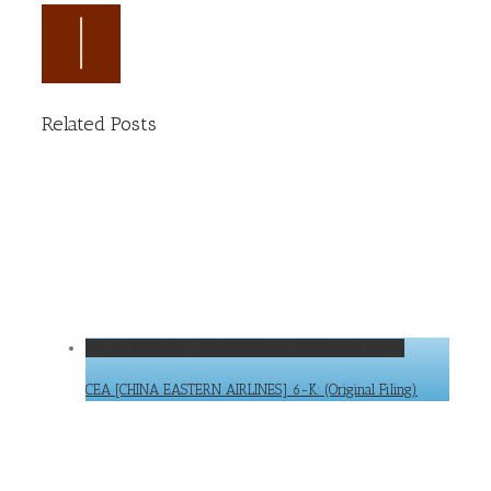
Related Posts
CEA [CHINA EASTERN AIRLINES] 6-K: (Original Filing)
CEA [CHINA EASTERN AIRLINES] 6-K: (Original Filing)