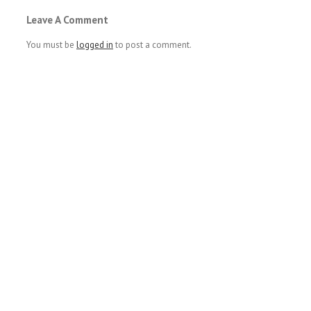
Leave A Comment
You must be
logged in
to post a comment.