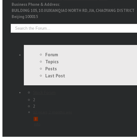
Business Phone & Address:
BUILDING 105, 10 JIUXIANQIAO NORTH RD, JIA, CHAOYANG DISTRICT
Beijing 100015
Forum
Topics
Posts
Last Post
Stock Forum
2
2
12 years, 2 months ago
info