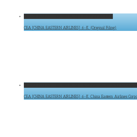
CEA [CHINA EASTERN AIRLINES] 6-K: (Original Filing)
CEA [CHINA EASTERN AIRLINES] 6-K: (Original Filing)
CEA [CHINA EASTERN AIRLINES] 6-K: China Eastern Airlines Corpor
CEA [CHINA EASTERN AIRLINES] 6-K: China Eastern Airlines Corpora