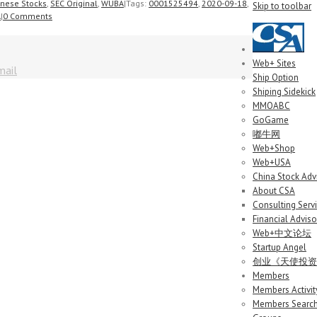
inese Stocks
,
SEC Original
,
WUBA
|
Tags:
0001525494
,
2020-09-18
,
Skip to toolbar
A
|
0 Comments
Web+ Sites
mail
Ship Option
Shiping Sidekick
MMOABC
GoGame
嘟牛网
Web+Shop
Web+USA
China Stock Adv
About CSA
Consulting Serv
Financial Adviso
Web+中文论坛
Startup Angel
创业《天使投资
Members
Members Activit
Members Searc