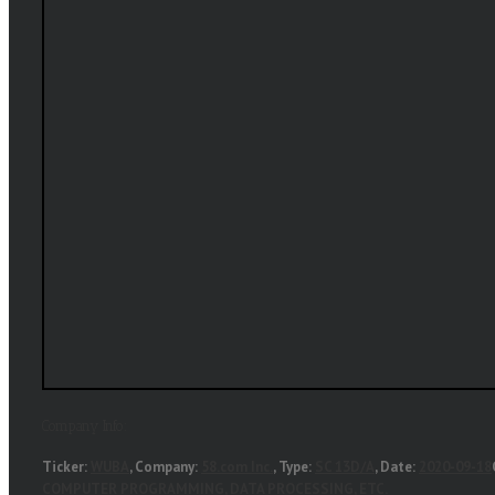
Company Info:
Ticker:
WUBA
, Company:
58.com Inc.
, Type:
SC 13D/A
, Date:
2020-09-18
COMPUTER PROGRAMMING, DATA PROCESSING, ETC.