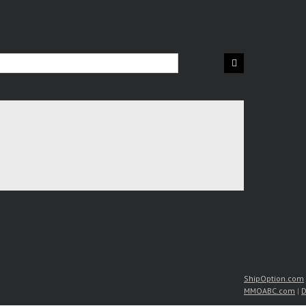
ShipOption.com
MMOABC.com
|
D