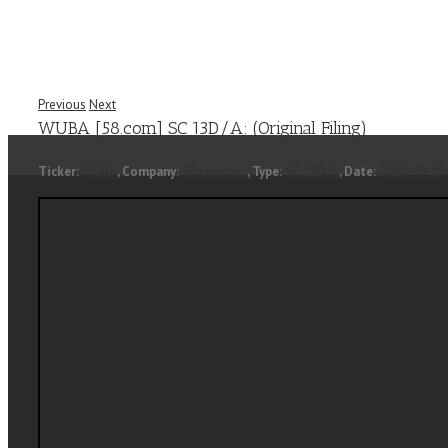
Previous
Next
WUBA [58.com] SC 13D/A: (Original Filing)
Ticker:
WUBA
, Company:
58.com Inc.
, Type:
SC 13D/A
, Date:
2020-09-18