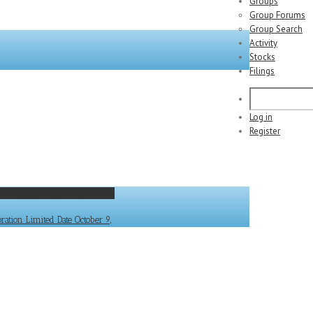
Groups
Group Forums
Group Search
Activity
Stocks
Filings
Log in
Register
ation Limited Date October 9,
tion Limited Date October 9,