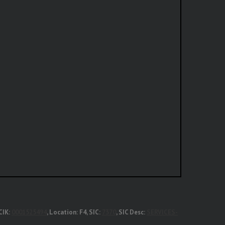
CIK:
0001525494
, Location: F4, SIC:
7370
, SIC Desc:
SERVICES-