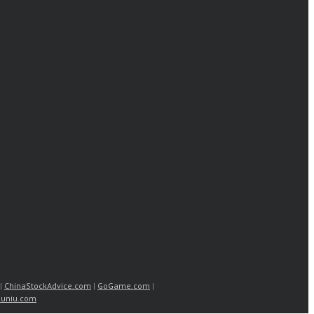
|
ChinaStockAdvice.com
|
GoGame.com
|
uniu.com