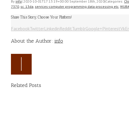
By
info
|
2020-10-01T17:13:19+00:00
September 18th, 2020
|
Categories:
Ch
7370
,
sc_13da
,
services-computer programming data processing etc
,
WUB
Share This Story, Choose Your Platform!
Facebook
Twitter
Linkedin
Reddit
Tumblr
Google+
Pinterest
Vk
E
About the Author:
info
Related Posts