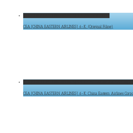
CEA [CHINA EASTERN AIRLINES] 6-K: (Original Filing)
CEA [CHINA EASTERN AIRLINES] 6-K: (Original Filing)
CEA [CHINA EASTERN AIRLINES] 6-K: China Eastern Airlines Corpor
CEA [CHINA EASTERN AIRLINES] 6-K: China Eastern Airlines Corpora