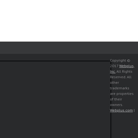
Copyright ©
2017
Webplus,
Inc.
All Rights
Reserved. All
other
trademarks
are properties
of their
owners.
Webplus.com
|