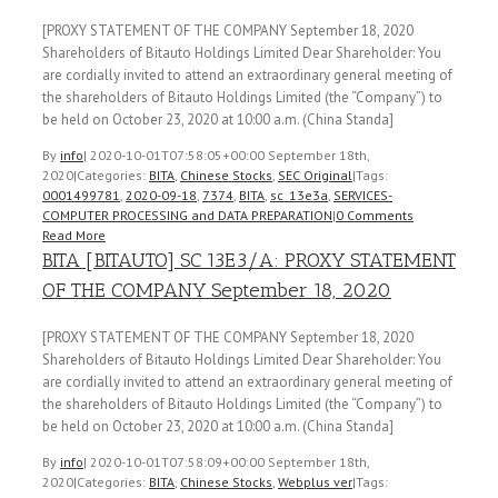
[PROXY STATEMENT OF THE COMPANY September 18, 2020
Shareholders of Bitauto Holdings Limited Dear Shareholder: You
are cordially invited to attend an extraordinary general meeting of
the shareholders of Bitauto Holdings Limited (the “Company”) to
be held on October 23, 2020 at 10:00 a.m. (China Standa]
By
info
|
2020-10-01T07:58:05+00:00
September 18th,
2020
|
Categories:
BITA
,
Chinese Stocks
,
SEC Original
|
Tags:
0001499781
,
2020-09-18
,
7374
,
BITA
,
sc_13e3a
,
SERVICES-
COMPUTER PROCESSING and DATA PREPARATION
|
0 Comments
Read More
BITA [BITAUTO] SC 13E3/A: PROXY STATEMENT
OF THE COMPANY September 18, 2020
[PROXY STATEMENT OF THE COMPANY September 18, 2020
Shareholders of Bitauto Holdings Limited Dear Shareholder: You
are cordially invited to attend an extraordinary general meeting of
the shareholders of Bitauto Holdings Limited (the “Company”) to
be held on October 23, 2020 at 10:00 a.m. (China Standa]
By
info
|
2020-10-01T07:58:09+00:00
September 18th,
2020
|
Categories:
BITA
,
Chinese Stocks
,
Webplus ver
|
Tags: