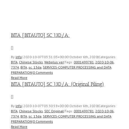
BITA [BITAUTO] SC 13D/A:
[]
By
info
|
2020-10-07T03:31:03+00:00
October 6th, 2020
|
Categories:
BITA
,
Chinese Stocks
,
Webplus ver
|
Tags:
0001499781
,
2020-10-06
,
7374
,
BITA
,
sc_13da
,
SERVICES-COMPUTER PROCESSING and DATA
PREPARATION
|
0 Comments
Read More
BITA [BITAUTO] SC 13D/A: (Original Filing)
[]
By
info
|
2020-10-07T03:30:59+00:00
October 6th, 2020
|
Categories:
BITA
,
Chinese Stocks
,
SEC Original
|
Tags:
0001499781
,
2020-10-06
,
7374
,
BITA
,
sc_13da
,
SERVICES-COMPUTER PROCESSING and DATA
PREPARATION
|
0 Comments
Read More