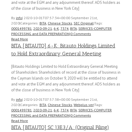
and vote at the EGM and any adjournment thereof. ADS holders as
of the close of business in New York City]
By
info
|
2020-10-01T07:57:34+00:00
September 21st,
2020
|
Categories:
BITA
,
Chinese Stocks
,
SEC Original
|
Tags:
0001499781
,
2020-09-21
,
6-K
,
7374
,
BITA
,
SERVICES-COMPUTER
PROCESSING and DATA PREPARATION
|
0 Comments
Read More
BITA [BITAUTO] 6-K: Bitauto Holdings Limited
to Hold Extraordinary General Meeting
[Bitauto Holdings Limited to Hold Extraordinary General Meeting
of Shareholders Shareholders of record at the close of business in
the Cayman Islands on October 9, 2020 will be entitled to attend
and vote at the EGM and any adjournment thereof. ADS holders as
of the close of business in New York City]
By
info
|
2020-10-01T07:57:38+00:00
September 21st,
2020
|
Categories:
BITA
,
Chinese Stocks
,
Webplus ver
|
Tags:
0001499781
,
2020-09-21
,
6-K
,
7374
,
BITA
,
SERVICES-COMPUTER
PROCESSING and DATA PREPARATION
|
0 Comments
Read More
BITA [BITAUTO] SC 13E3/A: (Original Filing)