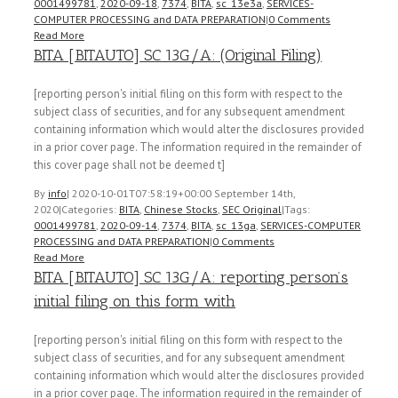
0001499781
,
2020-09-18
,
7374
,
BITA
,
sc_13e3a
,
SERVICES-
COMPUTER PROCESSING and DATA PREPARATION
|
0 Comments
Read More
BITA [BITAUTO] SC 13G/A: (Original Filing)
[reporting person's initial filing on this form with respect to the
subject class of securities, and for any subsequent amendment
containing information which would alter the disclosures provided
in a prior cover page. The information required in the remainder of
this cover page shall not be deemed t]
By
info
|
2020-10-01T07:58:19+00:00
September 14th,
2020
|
Categories:
BITA
,
Chinese Stocks
,
SEC Original
|
Tags:
0001499781
,
2020-09-14
,
7374
,
BITA
,
sc_13ga
,
SERVICES-COMPUTER
PROCESSING and DATA PREPARATION
|
0 Comments
Read More
BITA [BITAUTO] SC 13G/A: reporting person’s
initial filing on this form with
[reporting person's initial filing on this form with respect to the
subject class of securities, and for any subsequent amendment
containing information which would alter the disclosures provided
in a prior cover page. The information required in the remainder of