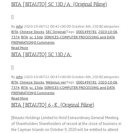
BITA [BITAUTO] SC 13D/A: (Original Filing)
[]
By
info
|
2020-10-06T12:00:42+00:00
October 6th, 2020
|
Categories:
BITA
,
Chinese Stocks
,
SEC Original
|
Tags:
0001499781
,
2020-10-06
,
7374
,
BITA
,
sc_13da
,
SERVICES-COMPUTER PROCESSING and DATA
PREPARATION
|
0 Comments
Read More
BITA [BITAUTO] SC 13D/A:
[]
By
info
|
2020-10-06T12:00:47+00:00
October 6th, 2020
|
Categories:
BITA
,
Chinese Stocks
,
Webplus ver
|
Tags:
0001499781
,
2020-10-06
,
7374
,
BITA
,
sc_13da
,
SERVICES-COMPUTER PROCESSING and DATA
PREPARATION
|
0 Comments
Read More
BITA [BITAUTO] 6-K: (Original Filing)
[Bitauto Holdings Limited to Hold Extraordinary General Meeting
of Shareholders Shareholders of record at the close of business in
the Cayman Islands on October 9, 2020 will be entitled to attend