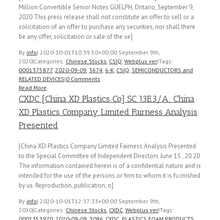
Million Convertible Senior Notes GUELPH, Ontario, September 9,
2020 This press release shall not constitute an offer to sell or a
solicitation of an offer to purchase any securities, nor shall there
be any offer, solicitation or sale of the se]
By
info
|
2020-10-01T10:39:50+00:00
September 9th,
2020
|
Categories:
Chinese Stocks
,
CSIQ
,
Webplus ver
|
Tags:
0001375877
,
2020-09-09
,
3674
,
6-K
,
CSIQ
,
SEMICONDUCTORS and
RELATED DEVICES
|
0 Comments
Read More
CXDC [China XD Plastics Co] SC 13E3/A: China
XD Plastics Company Limited Fairness Analysis
Presented
[China XD Plastics Company Limited Fairness Analysis Presented
to the Special Committee of Independent Directors June 15 , 20 20
The information contained herein is of a confidential nature and is
intended for the use of the persons or firm to whom it is fu rnished
by us. Reproduction, publication, o]
By
info
|
2020-10-01T12:37:33+00:00
September 9th,
2020
|
Categories:
Chinese Stocks
,
CXDC
,
Webplus ver
|
Tags:
0001353970
,
2020-09-09
,
3086
,
CXDC
,
PLASTICS FOAM PRODUCTS
,