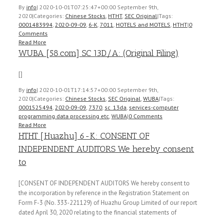
By
info
|
2020-10-01T07:25:47+00:00
September 9th,
2020
|
Categories:
Chinese Stocks
,
HTHT
,
SEC Original
|
Tags:
0001483994
,
2020-09-09
,
6-K
,
7011
,
HOTELS and MOTELS
,
HTHT
|
0
Comments
Read More
WUBA [58.com] SC 13D/A: (Original Filing)
[]
By
info
|
2020-10-01T17:14:57+00:00
September 9th,
2020
|
Categories:
Chinese Stocks
,
SEC Original
,
WUBA
|
Tags:
0001525494
,
2020-09-09
,
7370
,
sc_13da
,
services-computer
programming data processing etc
,
WUBA
|
0 Comments
Read More
HTHT [Huazhu] 6-K: CONSENT OF
INDEPENDENT AUDITORS We hereby consent
to
[CONSENT OF INDEPENDENT AUDITORS We hereby consent to
the incorporation by reference in the Registration Statement on
Form F-3 (No. 333-221129) of Huazhu Group Limited of our report
dated April 30, 2020 relating to the financial statements of