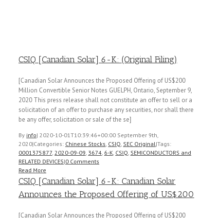
CSIQ [Canadian Solar] 6-K: (Original Filing)
[Canadian Solar Announces the Proposed Offering of US$200
Million Convertible Senior Notes GUELPH, Ontario, September 9,
2020 This press release shall not constitute an offer to sell or a
solicitation of an offer to purchase any securities, nor shall there
be any offer, solicitation or sale of the se]
By
info
|
2020-10-01T10:39:46+00:00
September 9th,
2020
|
Categories:
Chinese Stocks
,
CSIQ
,
SEC Original
|
Tags:
0001375877
,
2020-09-09
,
3674
,
6-K
,
CSIQ
,
SEMICONDUCTORS and
RELATED DEVICES
|
0 Comments
Read More
CSIQ [Canadian Solar] 6-K: Canadian Solar
Announces the Proposed Offering of US$200
[Canadian Solar Announces the Proposed Offering of US$200