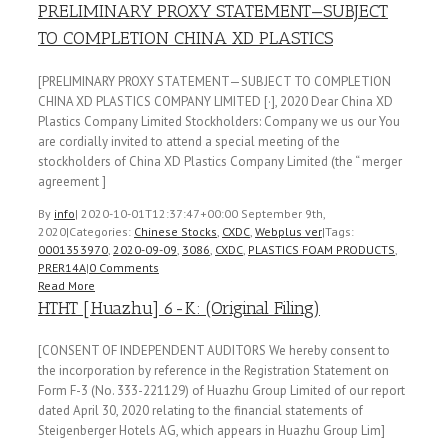
PRELIMINARY PROXY STATEMENT—SUBJECT
TO COMPLETION CHINA XD PLASTICS
[PRELIMINARY PROXY STATEMENT—SUBJECT TO COMPLETION
CHINA XD PLASTICS COMPANY LIMITED [·], 2020 Dear China XD
Plastics Company Limited Stockholders: Company we us our You
are cordially invited to attend a special meeting of the
stockholders of China XD Plastics Company Limited (the “ merger
agreement ]
By
info
|
2020-10-01T12:37:47+00:00
September 9th,
2020
|
Categories:
Chinese Stocks
,
CXDC
,
Webplus ver
|
Tags:
0001353970
,
2020-09-09
,
3086
,
CXDC
,
PLASTICS FOAM PRODUCTS
,
PRER14A
|
0 Comments
Read More
HTHT [Huazhu] 6-K: (Original Filing)
[CONSENT OF INDEPENDENT AUDITORS We hereby consent to
the incorporation by reference in the Registration Statement on
Form F-3 (No. 333-221129) of Huazhu Group Limited of our report
dated April 30, 2020 relating to the financial statements of
Steigenberger Hotels AG, which appears in Huazhu Group Lim]