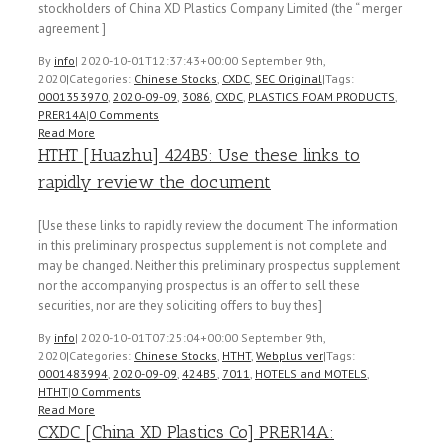
stockholders of China XD Plastics Company Limited (the “ merger
agreement ]
By
info
|
2020-10-01T12:37:43+00:00
September 9th,
2020
|
Categories:
Chinese Stocks
,
CXDC
,
SEC Original
|
Tags:
0001353970
,
2020-09-09
,
3086
,
CXDC
,
PLASTICS FOAM PRODUCTS
,
PRER14A
|
0 Comments
Read More
HTHT [Huazhu] 424B5: Use these links to
rapidly review the document
[Use these links to rapidly review the document The information
in this preliminary prospectus supplement is not complete and
may be changed. Neither this preliminary prospectus supplement
nor the accompanying prospectus is an offer to sell these
securities, nor are they soliciting offers to buy thes]
By
info
|
2020-10-01T07:25:04+00:00
September 9th,
2020
|
Categories:
Chinese Stocks
,
HTHT
,
Webplus ver
|
Tags:
0001483994
,
2020-09-09
,
424B5
,
7011
,
HOTELS and MOTELS
,
HTHT
|
0 Comments
Read More
CXDC [China XD Plastics Co] PRER14A: