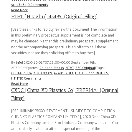
sc_13e3a
|
0 Comments
Read More
HTHT [Huazhu] 424B5: (Original Filing)
[Use these links to rapidly review the document The information
in this preliminary prospectus supplement is not complete and
may be changed. Neither this preliminary prospectus supplement
nor the accompanying prospectus is an offer to sell these
securities, nor are they soliciting offers to buy thes]
By
info
|
2020-10-01T07:25:00+00:00
September 9th,
2020
|
Categories:
Chinese Stocks
,
HTHT
,
SEC Original
|
Tags:
0001483994
,
2020-09-09
,
424B5
,
7011
,
HOTELS and MOTELS
,
HTHT
|
0 Comments
Read More
CXDC [China XD Plastics Co] PRER14A: (Original
Filing)
[PRELIMINARY PROXY STATEMENT—SUBJECT TO COMPLETION
CHINA XD PLASTICS COMPANY LIMITED [·], 2020 Dear China XD
Plastics Company Limited Stockholders: Company we us our You
are cordially invited to attend a special meeting of the