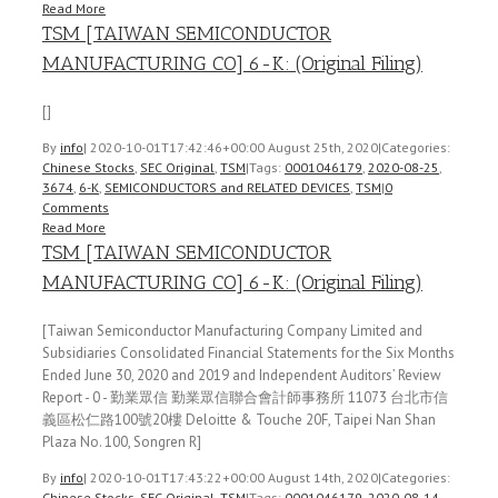
Read More
TSM [TAIWAN SEMICONDUCTOR
MANUFACTURING CO] 6-K: (Original Filing)
[]
By
info
|
2020-10-01T17:42:46+00:00
August 25th, 2020
|
Categories:
Chinese Stocks
,
SEC Original
,
TSM
|
Tags:
0001046179
,
2020-08-25
,
3674
,
6-K
,
SEMICONDUCTORS and RELATED DEVICES
,
TSM
|
0
Comments
Read More
TSM [TAIWAN SEMICONDUCTOR
MANUFACTURING CO] 6-K: (Original Filing)
[Taiwan Semiconductor Manufacturing Company Limited and
Subsidiaries Consolidated Financial Statements for the Six Months
Ended June 30, 2020 and 2019 and Independent Auditors’ Review
Report - 0 - 勤業眾信 勤業眾信聯合會計師事務所 11073 台北市信
義區松仁路100號20樓 Deloitte & Touche 20F, Taipei Nan Shan
Plaza No. 100, Songren R]
By
info
|
2020-10-01T17:43:22+00:00
August 14th, 2020
|
Categories:
Chinese Stocks
,
SEC Original
,
TSM
|
Tags:
0001046179
,
2020-08-14
,