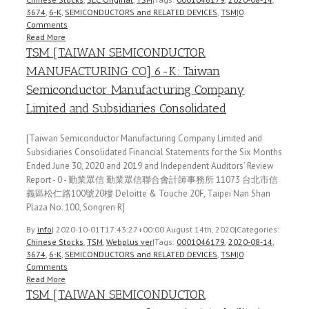
3674
,
6-K
,
SEMICONDUCTORS and RELATED DEVICES
,
TSM
|
0
Comments
Read More
TSM [TAIWAN SEMICONDUCTOR
MANUFACTURING CO] 6-K: Taiwan
Semiconductor Manufacturing Company
Limited and Subsidiaries Consolidated
[Taiwan Semiconductor Manufacturing Company Limited and
Subsidiaries Consolidated Financial Statements for the Six Months
Ended June 30, 2020 and 2019 and Independent Auditors’ Review
Report - 0 - 勤業眾信 勤業眾信聯合會計師事務所 11073 台北市信
義區松仁路100號20樓 Deloitte & Touche 20F, Taipei Nan Shan
Plaza No. 100, Songren R]
By
info
|
2020-10-01T17:43:27+00:00
August 14th, 2020
|
Categories:
Chinese Stocks
,
TSM
,
Webplus ver
|
Tags:
0001046179
,
2020-08-14
,
3674
,
6-K
,
SEMICONDUCTORS and RELATED DEVICES
,
TSM
|
0
Comments
Read More
TSM [TAIWAN SEMICONDUCTOR