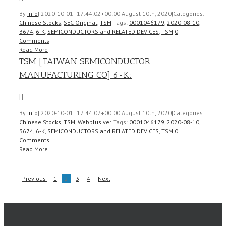
By
info
|
2020-10-01T17:44:02+00:00
August 10th, 2020
|
Categories:
Chinese Stocks
,
SEC Original
,
TSM
|
Tags:
0001046179
,
2020-08-10
,
3674
,
6-K
,
SEMICONDUCTORS and RELATED DEVICES
,
TSM
|
0
Comments
Read More
TSM [TAIWAN SEMICONDUCTOR
MANUFACTURING CO] 6-K:
[]
By
info
|
2020-10-01T17:44:07+00:00
August 10th, 2020
|
Categories:
Chinese Stocks
,
TSM
,
Webplus ver
|
Tags:
0001046179
,
2020-08-10
,
3674
,
6-K
,
SEMICONDUCTORS and RELATED DEVICES
,
TSM
|
0
Comments
Read More
Previous
1
2
3
4
Next