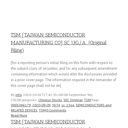
TSM [TAIWAN SEMICONDUCTOR
MANUFACTURING CO] SC 13G/A: (Original
Filing)
[for a reporting person's initial filing on this form with respect to
the subject class of securities, and for any subsequent amendment
containing information which would alter the disclosures provided
in a prior cover page. The information required in the remainder of
this cover page shall not be de]
By
info
|
2020-10-01T17:42:35+00:00
September 9th,
2020
|
Categories:
Chinese Stocks
,
SEC Original
,
TSM
|
Tags:
0001046179
,
2020-09-09
,
3674
,
sc_13ga
,
SEMICONDUCTORS and
RELATED DEVICES
,
TSM
|
0 Comments
Read More
TSM [TAIWAN SEMICONDUCTOR