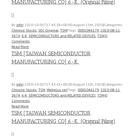
MANUFACTURING CO] 6-K: (Original Filing)
[]
By
info
|
2020-10-01T17:43:36+00:00
August 11th, 2020
|
Categories:
Chinese Stocks
,
SEC Original
,
TSM
|
Tags:
0001046179
,
2020-08-11
,
3674
,
6-K
,
SEMICONDUCTORS and RELATED DEVICES
,
TSM
|
0
Comments
Read More
TSM [TAIWAN SEMICONDUCTOR
MANUFACTURING CO] 6-K:
[]
By
info
|
2020-10-01T17:43:41+00:00
August 11th, 2020
|
Categories:
Chinese Stocks
,
TSM
,
Webplus ver
|
Tags:
0001046179
,
2020-08-11
,
3674
,
6-K
,
SEMICONDUCTORS and RELATED DEVICES
,
TSM
|
0
Comments
Read More
TSM [TAIWAN SEMICONDUCTOR
MANUFACTURING CO] 6-K: (Original Filing)
[]