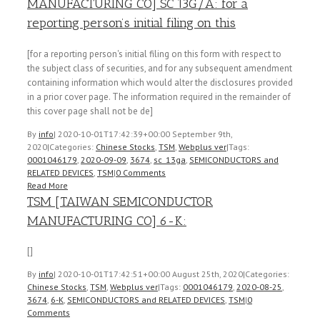
MANUFACTURING CO] SC 13G/A: for a
reporting person’s initial filing on this
[for a reporting person's initial filing on this form with respect to
the subject class of securities, and for any subsequent amendment
containing information which would alter the disclosures provided
in a prior cover page. The information required in the remainder of
this cover page shall not be de]
By
info
|
2020-10-01T17:42:39+00:00
September 9th,
2020
|
Categories:
Chinese Stocks
,
TSM
,
Webplus ver
|
Tags:
0001046179
,
2020-09-09
,
3674
,
sc_13ga
,
SEMICONDUCTORS and
RELATED DEVICES
,
TSM
|
0 Comments
Read More
TSM [TAIWAN SEMICONDUCTOR
MANUFACTURING CO] 6-K:
[]
By
info
|
2020-10-01T17:42:51+00:00
August 25th, 2020
|
Categories:
Chinese Stocks
,
TSM
,
Webplus ver
|
Tags:
0001046179
,
2020-08-25
,
3674
,
6-K
,
SEMICONDUCTORS and RELATED DEVICES
,
TSM
|
0
Comments